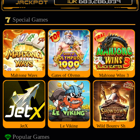
Special Games
Mahjong Ways
Gates of Olympus 1000
Mahjong Wins 3
JetX
Le Viking
Wild Bounty Showdown
Popular Games