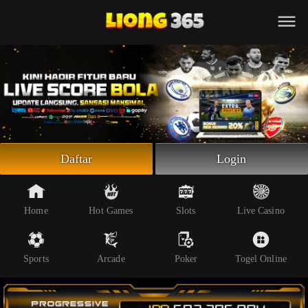
Beranda
Slot Online
Live Casino
Sportsbook
Arcade
Togel Online
Daftar
Login
Poker
Whatsapp
Home
Hot Games
Slots
Live Casino
Telegram
Sports
Arcade
Poker
Togel Online
Livechat