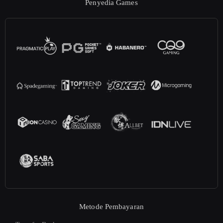
Penyedia Games
Metode Pembayaran