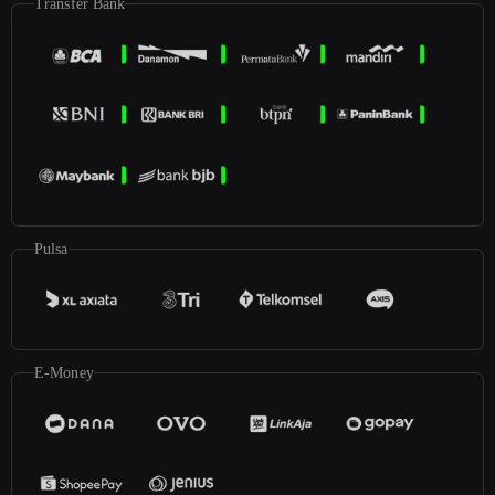
Transfer Bank
Pulsa
E-Money