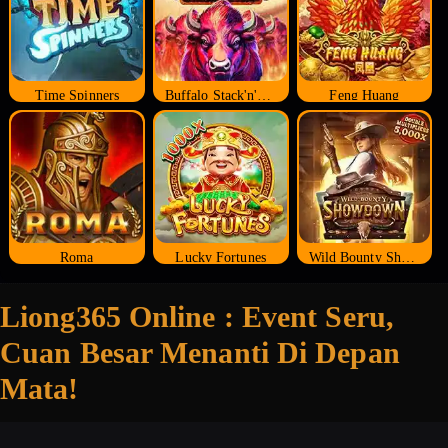
Time Spinners
Buffalo Stack'n'Sync
Feng Huang
Roma
Lucky Fortunes
Wild Bounty Showdown
Liong365 Online : Event Seru,
Cuan Besar Menanti Di Depan
Mata!