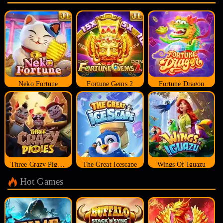
Neko Fortune
Fortune Gems 2
Fortune Dragon
Three Crazy Piggies
The Great Icescape
Wings Of Iguazu
Hot Games