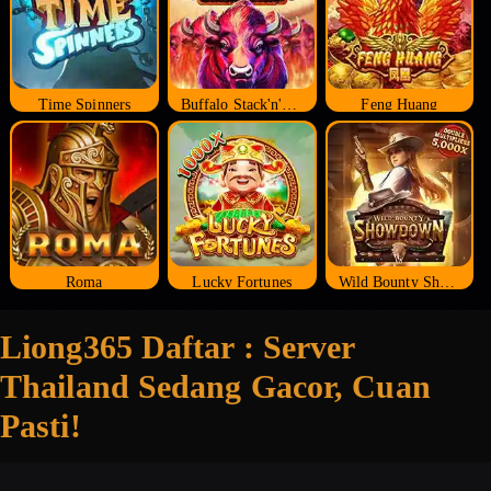
Time Spinners
Buffalo Stack'n'Sync
Feng Huang
Roma
Lucky Fortunes
Wild Bounty Showdown
Liong365 Daftar : Server
Thailand Sedang Gacor, Cuan
Pasti!