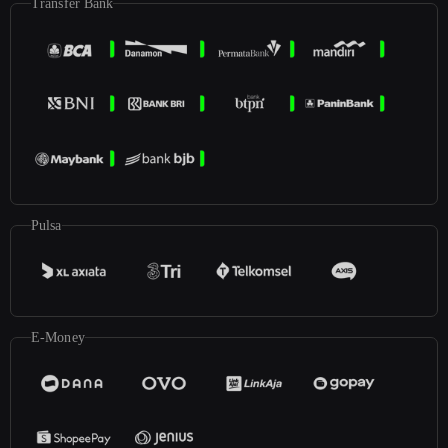
Transfer Bank
Pulsa
E-Money