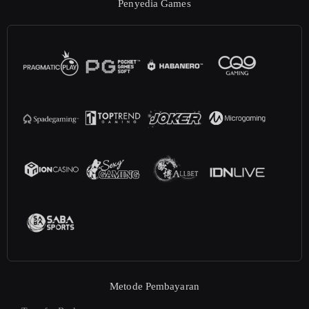
Penyedia Games
Metode Pembayaran