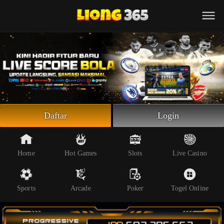
Beranda
Slot Online
Live Casino
Sportsbook
Arcade
Togel Online
Daftar
Login
Poker
Whatsapp
Home
Hot Games
Slots
Live Casino
Telegram
Sports
Arcade
Poker
Togel Online
Livechat