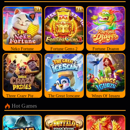
Neko Fortune
Fortune Gems 2
Fortune Dragon
Three Crazy Piggies
The Great Icescape
Wings Of Iguazu
Hot Games