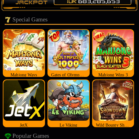
Special Games
Mahjong Ways
Gates of Olympus 1000
Mahjong Wins 3
JetX
Le Viking
Wild Bounty Showdown
Popular Games