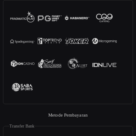
Metode Pembayaran
Transfer Bank