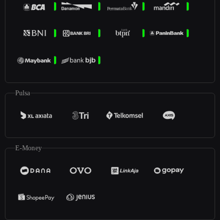
Pulsa
E-Money