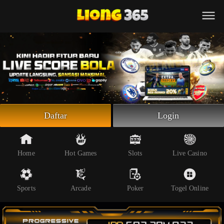
Beranda
Slot Online
Live Casino
Sportsbook
Arcade
Togel Online
Daftar
Login
Poker
Whatsapp
Home
Hot Games
Slots
Live Casino
Telegram
Sports
Arcade
Poker
Togel Online
Livechat