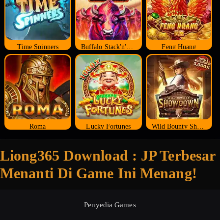
Time Spinners
Buffalo Stack'n'Sync
Feng Huang
Roma
Lucky Fortunes
Wild Bounty Showdown
Liong365 Download : JP Terbesar
Menanti Di Game Ini Menang!
Penyedia Games