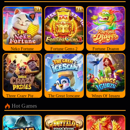
Neko Fortune
Fortune Gems 2
Fortune Dragon
Three Crazy Piggies
The Great Icescape
Wings Of Iguazu
Hot Games