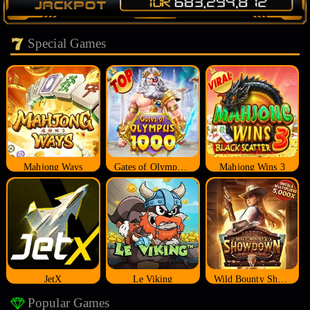
Special Games
Mahjong Ways
Gates of Olympus 1000
Mahjong Wins 3
JetX
Le Viking
Wild Bounty Showdown
Popular Games